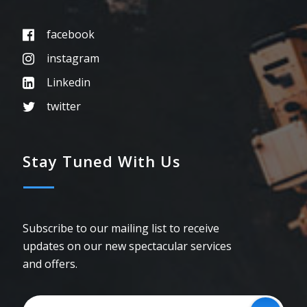
facebook
instagram
Linkedin
twitter
Stay Tuned With Us
Subscribe to our mailing list to receive
updates on our new spectacular services
and offers.