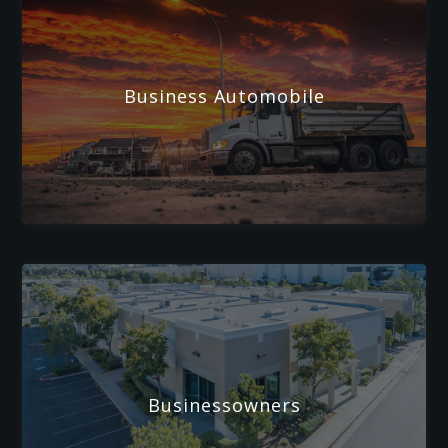
Business Automobile
Businessowners