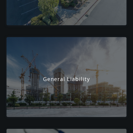
General Liability