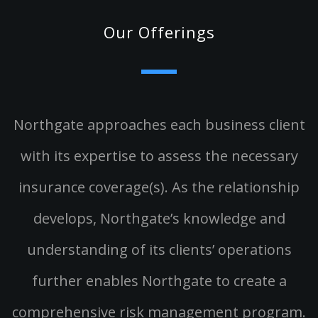
Our Offerings
Northgate approaches each business client
with its expertise to assess the necessary
insurance coverage(s). As the relationship
develops, Northgate’s knowledge and
understanding of its clients’ operations
further enables Northgate to create a
comprehensive risk management program.