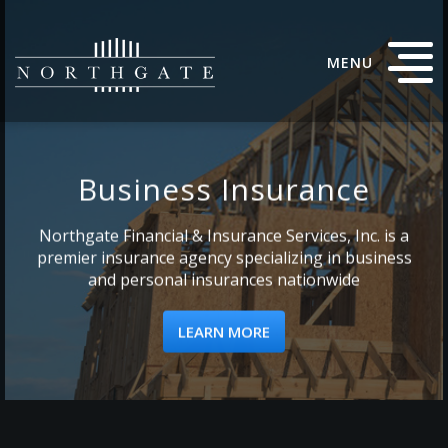
MENU
Business Insurance
Northgate Financial & Insurance Services, Inc. is a
premier insurance agency specializing in business
and personal insurances nationwide
LEARN MORE