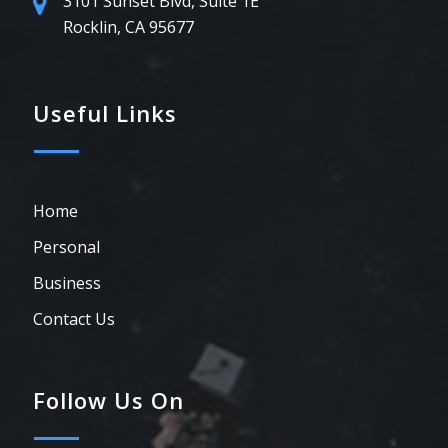
3101 Sunset Blvd, Suite 1E
Rocklin, CA 95677
Useful Links
Home
Personal
Business
Contact Us
Follow Us On