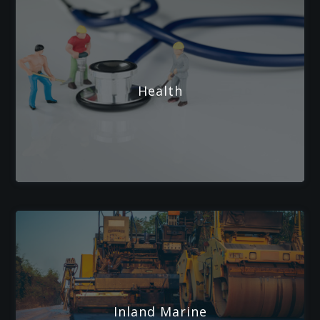
Health
Inland Marine