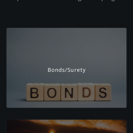
Bonds/Surety