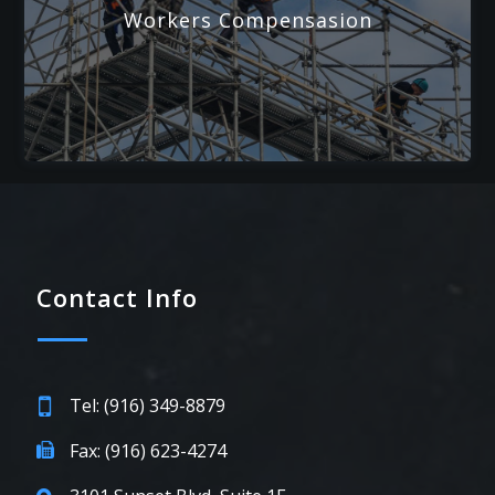
Workers Compensasion
Contact Info
Tel: (916) 349-8879
Fax: (916) 623-4274