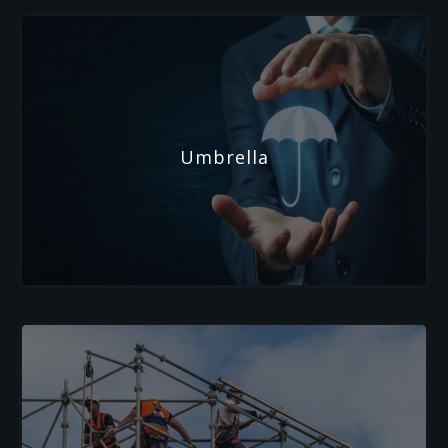
Umbrella