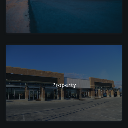
Property