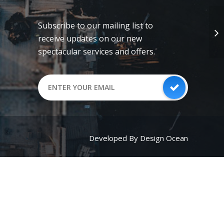
Subscribe to our mailing list to
receive updates on our new
spectacular services and offers.
Developed By Design Ocean