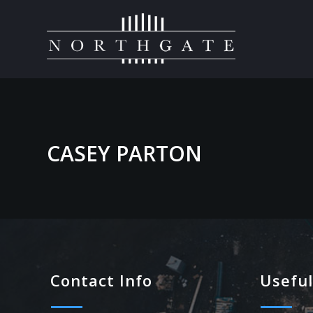
CASEY PARTON
Contact Info
Useful