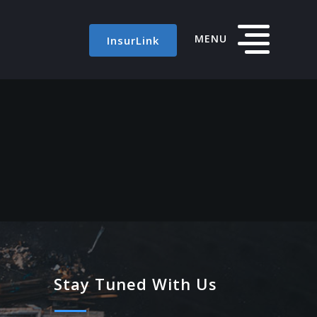
MENU
InsurLink
Stay Tuned With Us