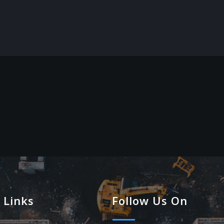
 Links
Follow Us On