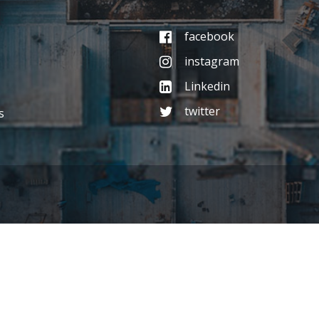
facebook
instagram
Linkedin
twitter
s