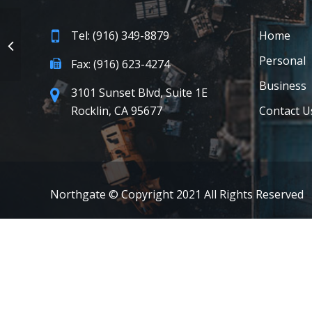
Tel: (916) 349-8879
Home
Personal
Fax: (916) 623-4274
Business
3101 Sunset Blvd, Suite 1E
Rocklin, CA 95677
Contact U
Northgate © Copyright 2021 All Rights Reserved