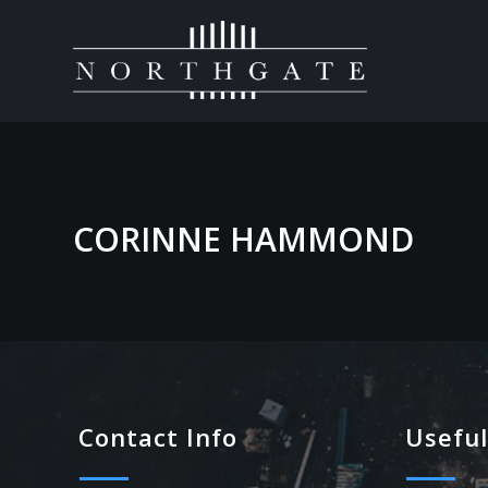
CORINNE HAMMOND
Contact Info
Useful