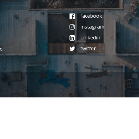
facebook
instagram
Linkedin
twitter
s