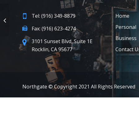
Tel: (916) 349-8879
Home
Personal
Fax: (916) 623-4274
Business
3101 Sunset Blvd, Suite 1E
Rocklin, CA 95677
Contact U
Northgate © Copyright 2021 All Rights Reserved