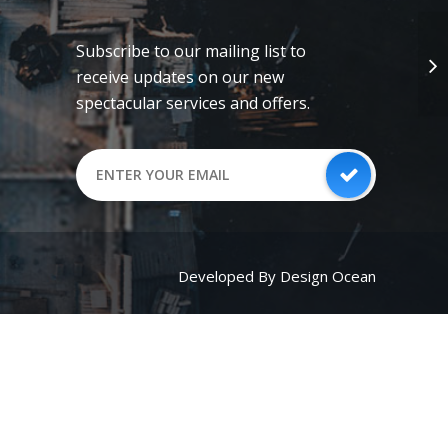
Subscribe to our mailing list to
receive updates on our new
spectacular services and offers.
Developed By Design Ocean