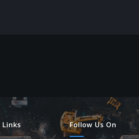
 Links
Follow Us On