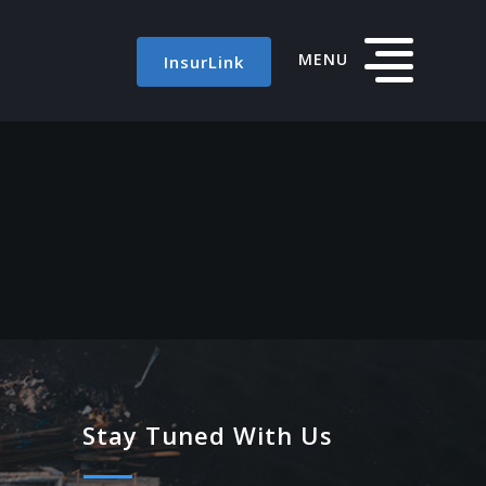
MENU
InsurLink
Stay Tuned With Us