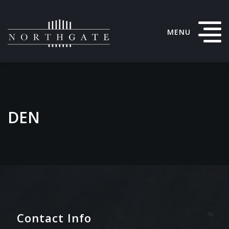
MENU
DEN
Contact Info