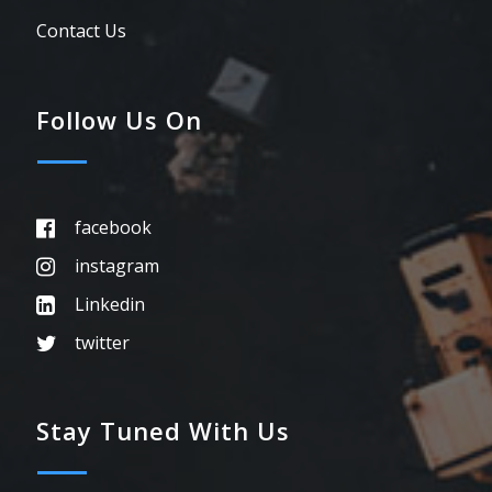
Contact Us
Follow Us On
facebook
instagram
Linkedin
twitter
Stay Tuned With Us