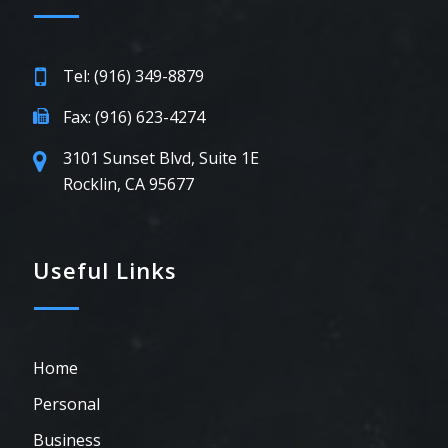
Tel: (916) 349-8879
Fax: (916) 623-4274
3101 Sunset Blvd, Suite 1E
Rocklin, CA 95677
Useful Links
Home
Personal
Business