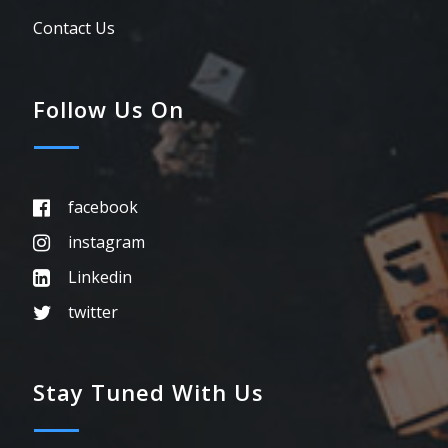
Contact Us
Follow Us On
facebook
instagram
Linkedin
twitter
Stay Tuned With Us