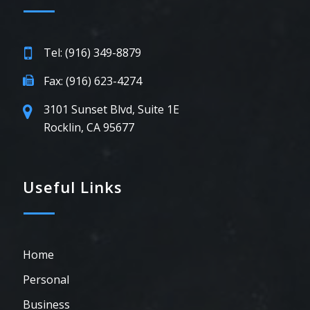
Tel: (916) 349-8879
Fax: (916) 623-4274
3101 Sunset Blvd, Suite 1E
Rocklin, CA 95677
Useful Links
Home
Personal
Business