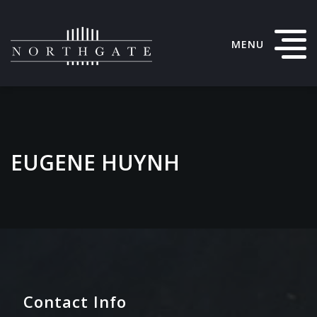
MENU
EUGENE HUYNH
Contact Info