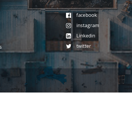
facebook
instagram
Linkedin
twitter
s