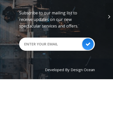
Subscribe to our mailing list to
receive updates on our new
spectacular services and offers.
Developed By Design Ocean