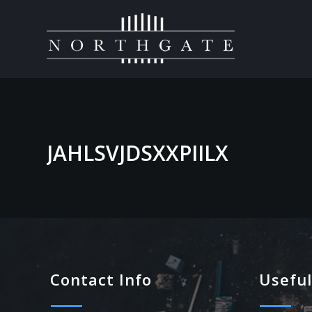
JAHLSVJDSXXPIILX
Contact Info
Useful