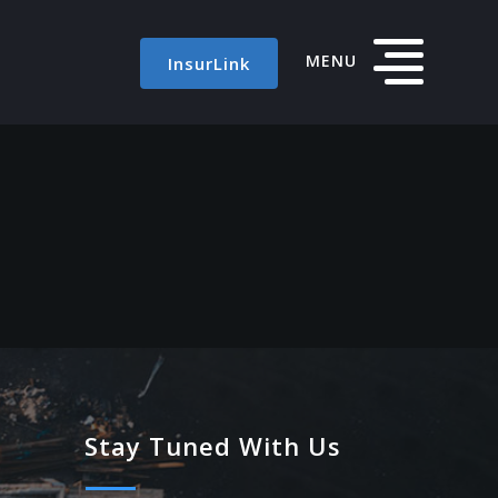
MENU
InsurLink
Stay Tuned With Us