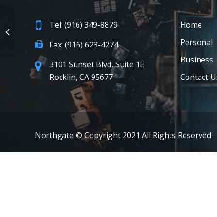
Tel: (916) 349-8879
Home
Personal
Fax: (916) 623-4274
Business
3101 Sunset Blvd, Suite 1E
Rocklin, CA 95677
Contact U
Northgate © Copyright 2021 All Rights Reserved