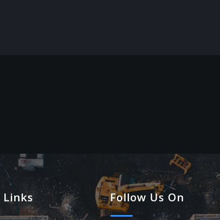
 Links
Follow Us On