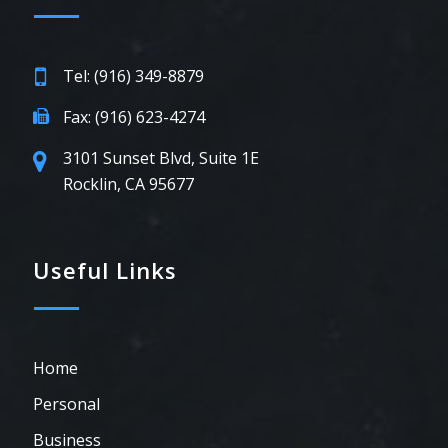
Tel: (916) 349-8879
Fax: (916) 623-4274
3101 Sunset Blvd, Suite 1E
Rocklin, CA 95677
Useful Links
Home
Personal
Business