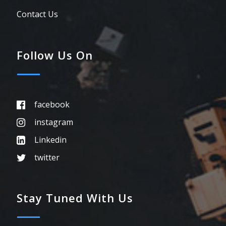
Contact Us
Follow Us On
facebook
instagram
Linkedin
twitter
Stay Tuned With Us