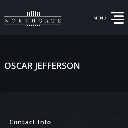
MENU
OSCAR JEFFERSON
Contact Info