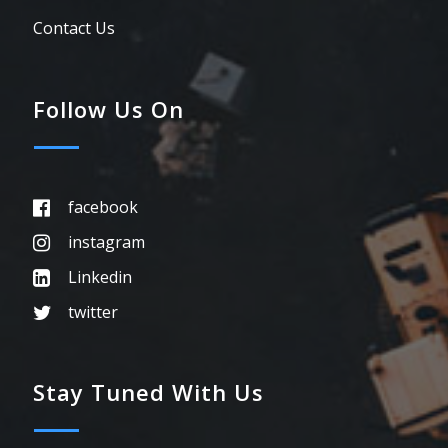
Contact Us
Follow Us On
facebook
instagram
Linkedin
twitter
Stay Tuned With Us