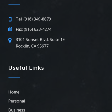
Tel: (916) 349-8879
Fax: (916) 623-4274
3101 Sunset Blvd, Suite 1E
Rocklin, CA 95677
Useful Links
Home
Personal
Business