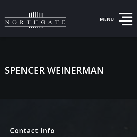
MENU
SPENCER WEINERMAN
Contact Info