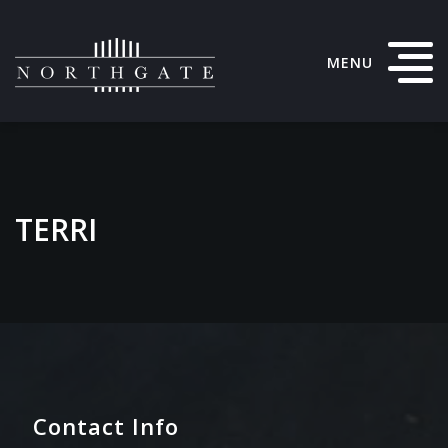
MENU
TERRI
Contact Info