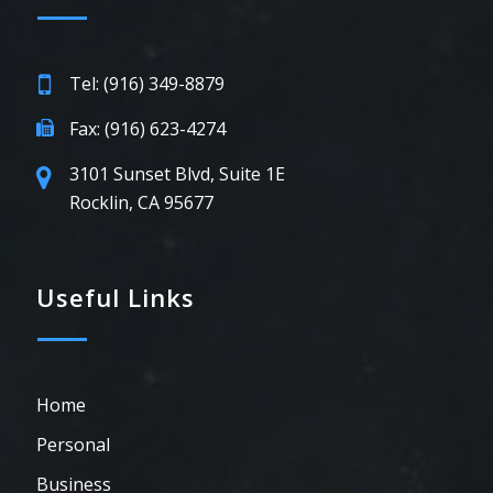
Tel: (916) 349-8879
Fax: (916) 623-4274
3101 Sunset Blvd, Suite 1E
Rocklin, CA 95677
Useful Links
Home
Personal
Business