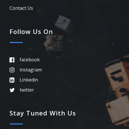
Contact Us
Follow Us On
facebook
instagram
Linkedin
twitter
Stay Tuned With Us