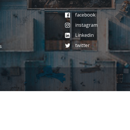
facebook
instagram
Linkedin
twitter
s