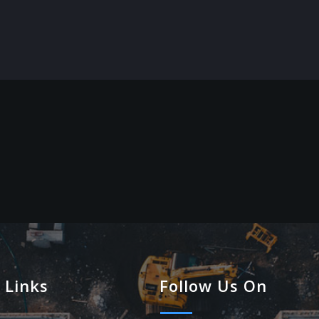
 Links
Follow Us On