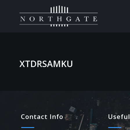
XTDRSAMKU
Contact Info
Useful