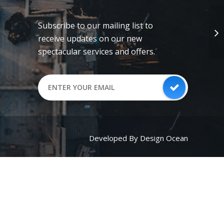
Subscribe to our mailing list to
receive updates on our new
spectacular services and offers.
Developed By Design Ocean