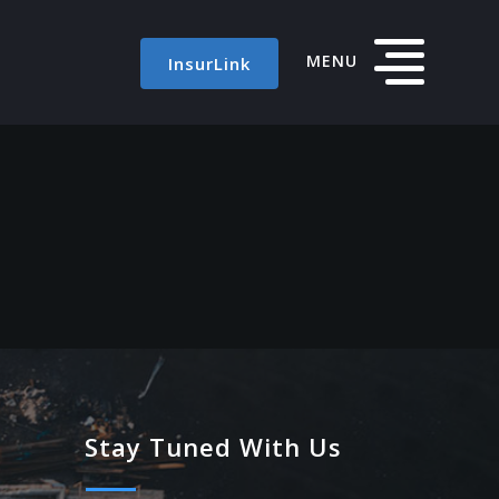
MENU
InsurLink
Stay Tuned With Us