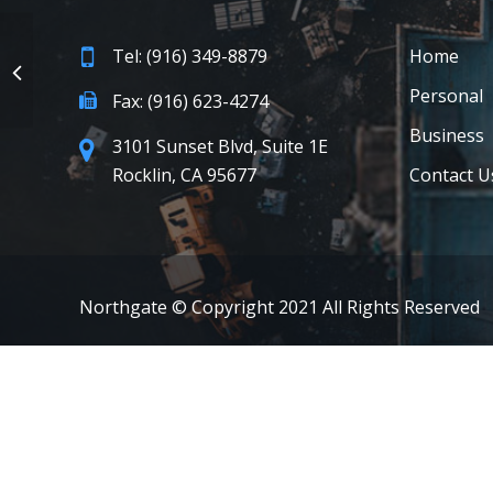
Tel: (916) 349-8879
Home
Personal
Fax: (916) 623-4274
Business
3101 Sunset Blvd, Suite 1E
Rocklin, CA 95677
Contact U
Northgate © Copyright 2021 All Rights Reserved