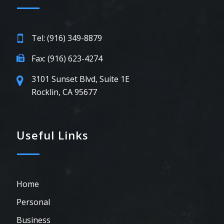
Tel: (916) 349-8879
Fax: (916) 623-4274
3101 Sunset Blvd, Suite 1E
Rocklin, CA 95677
Useful Links
Home
Personal
Business