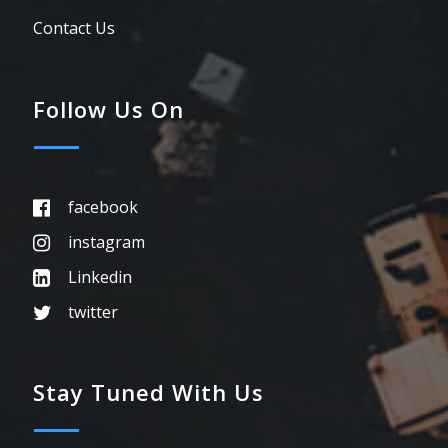
Contact Us
Follow Us On
facebook
instagram
Linkedin
twitter
Stay Tuned With Us