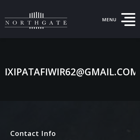
MENU
IXIPATAFIWIR62@GMAIL.COM
Contact Info