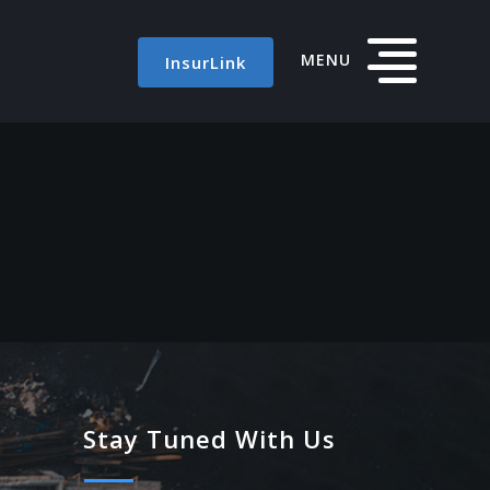
MENU
InsurLink
Stay Tuned With Us