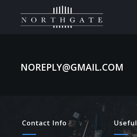
NOREPLY@GMAIL.COM
Contact Info
Useful