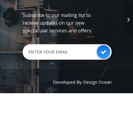
Subscribe to our mailing list to
receive updates on our new
spectacular services and offers.
Developed By Design Ocean