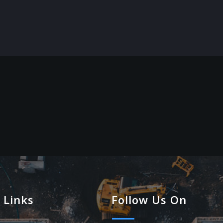
 Links
Follow Us On