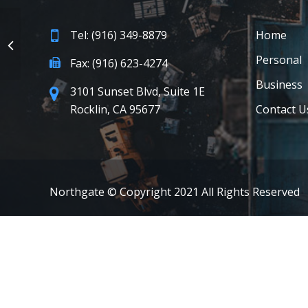
Tel: (916) 349-8879
Home
Personal
Fax: (916) 623-4274
Business
3101 Sunset Blvd, Suite 1E
Rocklin, CA 95677
Contact U
Northgate © Copyright 2021 All Rights Reserved