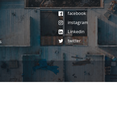
facebook
instagram
Linkedin
twitter
s