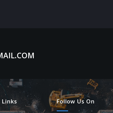
MAIL.COM
 Links
Follow Us On