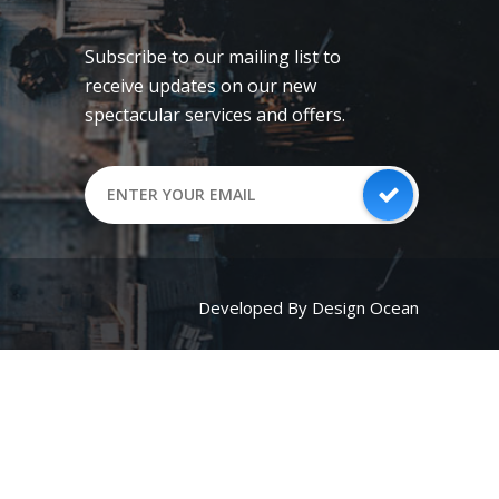
Subscribe to our mailing list to
receive updates on our new
spectacular services and offers.
Developed By Design Ocean