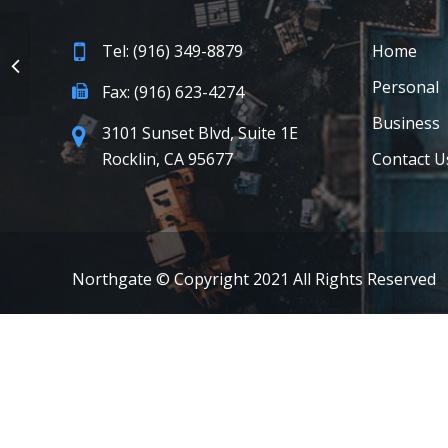
Tel: (916) 349-8879
Home
Personal
Fax: (916) 623-4274
Business
3101 Sunset Blvd, Suite 1E
Rocklin, CA 95677
Contact U
Northgate © Copyright 2021 All Rights Reserved