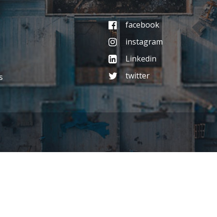
facebook
instagram
Linkedin
twitter
s