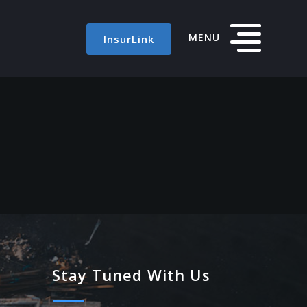
MENU
InsurLink
Stay Tuned With Us