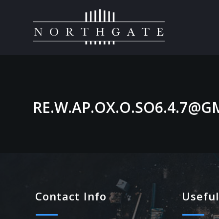
RE.W.AP.OX.O.SO6.4.7@G
Contact Info
Useful