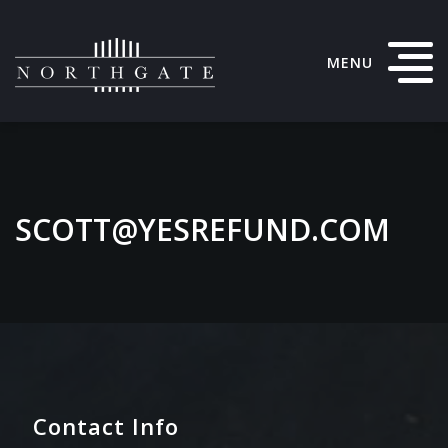
MENU
SCOTT@YESREFUND.COM
Contact Info