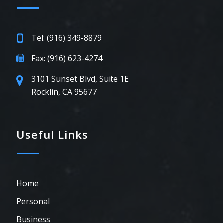
Tel: (916) 349-8879
Fax: (916) 623-4274
3101 Sunset Blvd, Suite 1E
Rocklin, CA 95677
Useful Links
Home
Personal
Business