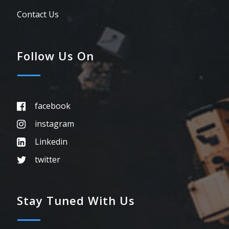
Contact Us
Follow Us On
facebook
instagram
Linkedin
twitter
Stay Tuned With Us