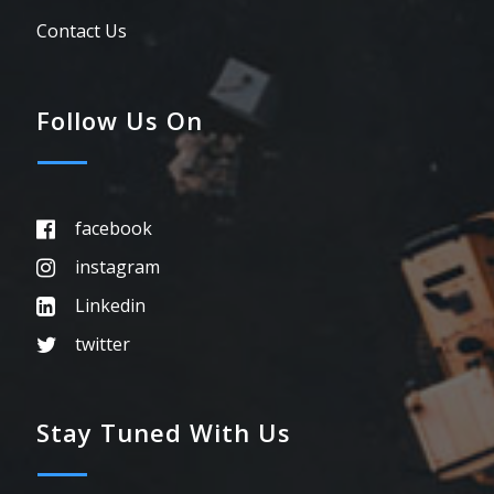
Contact Us
Follow Us On
facebook
instagram
Linkedin
twitter
Stay Tuned With Us