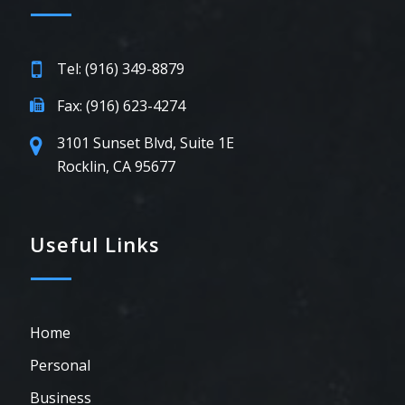
Tel: (916) 349-8879
Fax: (916) 623-4274
3101 Sunset Blvd, Suite 1E
Rocklin, CA 95677
Useful Links
Home
Personal
Business