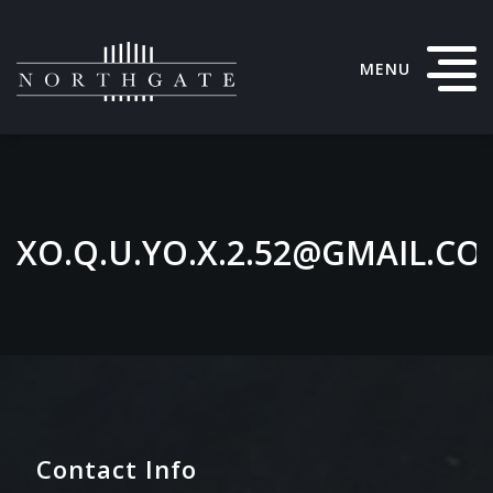
MENU
XO.Q.U.YO.X.2.52@GMAIL.C
Contact Info