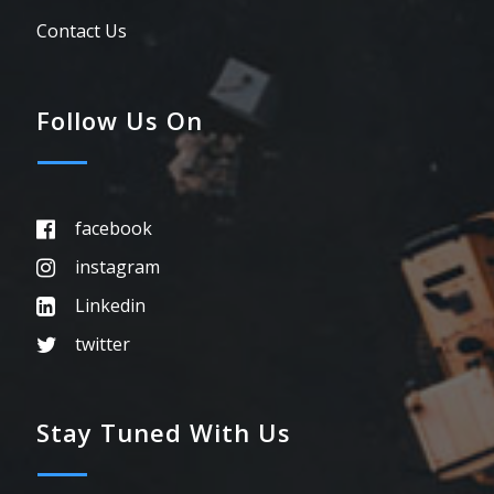
Contact Us
Follow Us On
facebook
instagram
Linkedin
twitter
Stay Tuned With Us