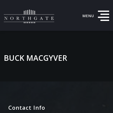
MENU
BUCK MACGYVER
Contact Info