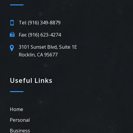
Tel: (916) 349-8879
Fax: (916) 623-4274
3101 Sunset Blvd, Suite 1E
Rocklin, CA 95677
Useful Links
Home
Personal
Business