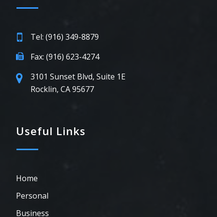
Tel: (916) 349-8879
Fax: (916) 623-4274
3101 Sunset Blvd, Suite 1E
Rocklin, CA 95677
Useful Links
Home
Personal
Business