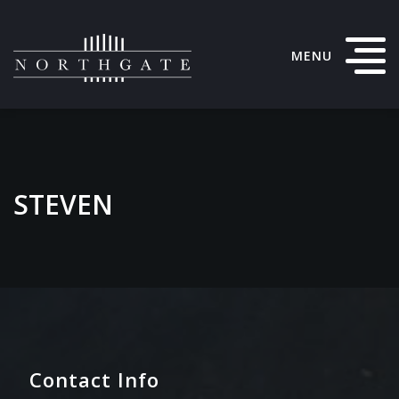
MENU
STEVEN
Contact Info