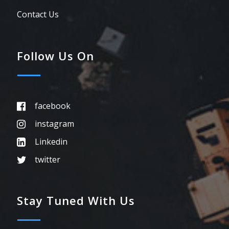
Contact Us
Follow Us On
facebook
instagram
Linkedin
twitter
Stay Tuned With Us