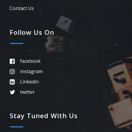
Contact Us
Follow Us On
facebook
instagram
Linkedin
twitter
Stay Tuned With Us