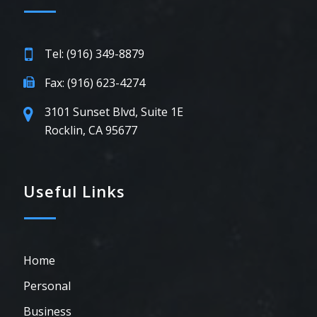
Tel: (916) 349-8879
Fax: (916) 623-4274
3101 Sunset Blvd, Suite 1E
Rocklin, CA 95677
Useful Links
Home
Personal
Business