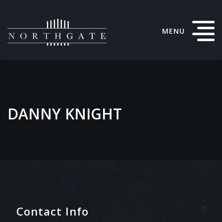
MENU
DANNY KNIGHT
Contact Info