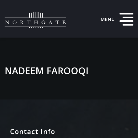
MENU
NADEEM FAROOQI
Contact Info