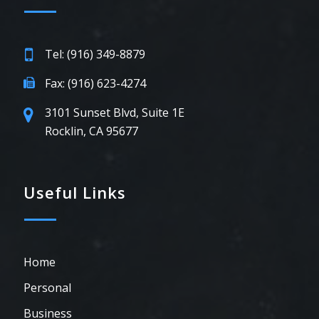
Tel: (916) 349-8879
Fax: (916) 623-4274
3101 Sunset Blvd, Suite 1E
Rocklin, CA 95677
Useful Links
Home
Personal
Business