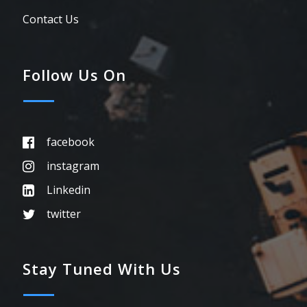
Contact Us
Follow Us On
facebook
instagram
Linkedin
twitter
Stay Tuned With Us