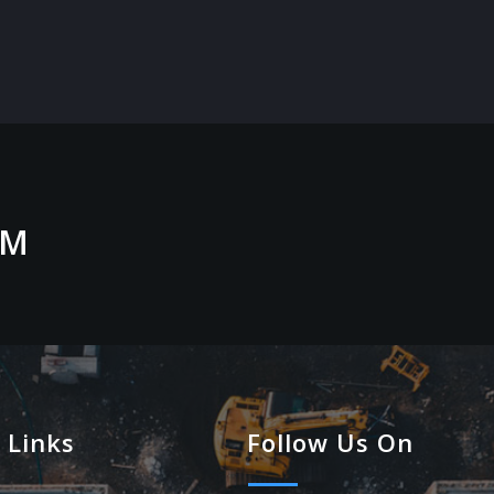
OM
 Links
Follow Us On