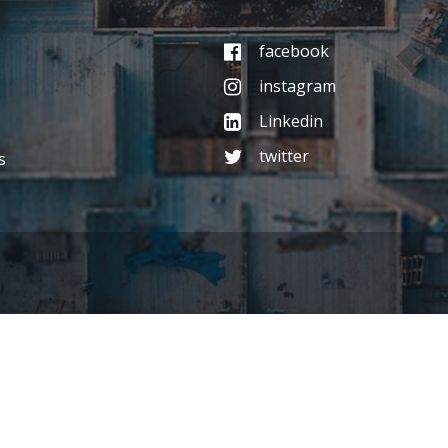
facebook
instagram
Linkedin
twitter
s