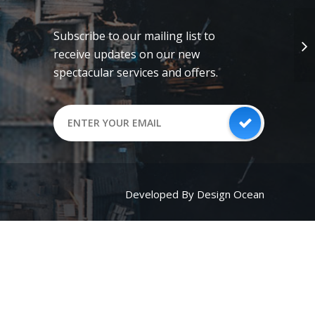
Subscribe to our mailing list to
receive updates on our new
spectacular services and offers.
Developed By Design Ocean