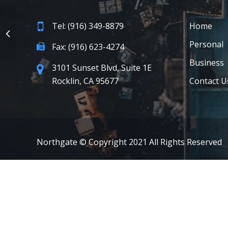
Tel: (916) 349-8879
Home
Personal
Fax: (916) 623-4274
Business
3101 Sunset Blvd, Suite 1E
Rocklin, CA 95677
Contact U
Northgate © Copyright 2021 All Rights Reserved