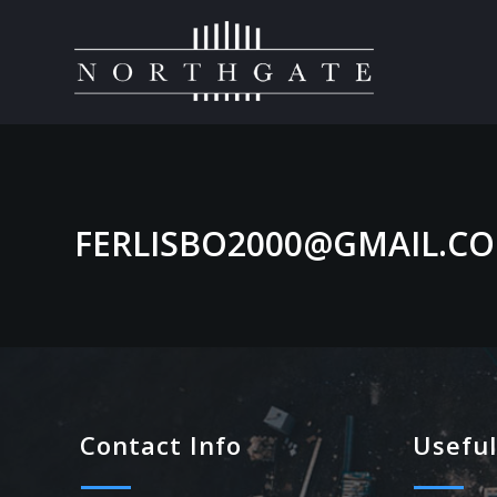
FERLISBO2000@GMAIL.C
Contact Info
Useful