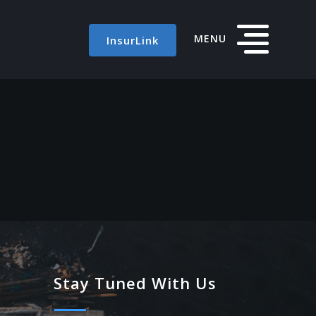
MENU
InsurLink
Stay Tuned With Us