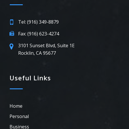
Tel: (916) 349-8879
Fax: (916) 623-4274
3101 Sunset Blvd, Suite 1E
Rocklin, CA 95677
Useful Links
Home
Personal
Business