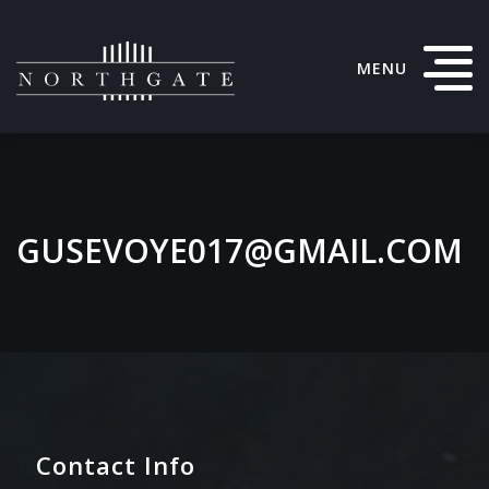
MENU
GUSEVOYE017@GMAIL.COM
Contact Info