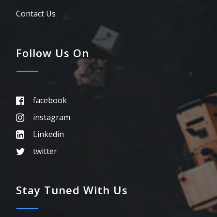
Contact Us
Follow Us On
facebook
instagram
Linkedin
twitter
Stay Tuned With Us